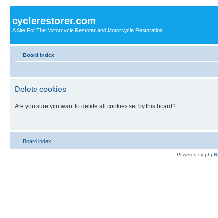
cyclerestorer.com
A Site For The Motorcycle Restorer and Motorcycle Restoration
Board index
Delete cookies
Are you sure you want to delete all cookies set by this board?
Board index
Powered by
phpB